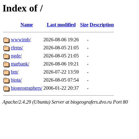
Index of /
Name
Last modified
Size
Description
wwwimb/
2026-08-06 19:26
-
rfems/
2026-08-05 21:05
-
ngde/
2026-08-05 21:05
-
marbank/
2026-08-06 19:21
-
bm/
2026-07-22 13:59
-
biota/
2026-08-05 07:54
-
biogeographers/
2006-01-22 20:37
-
Apache/2.4.29 (Ubuntu) Server at biogeografers.dvo.ru Port 80